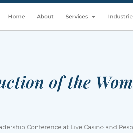
Home
About
Services
Industrie
uction of the Wom