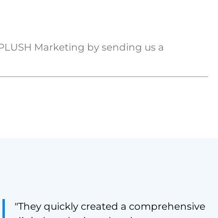
 PLUSH Marketing by sending us a
"They quickly created a comprehensive