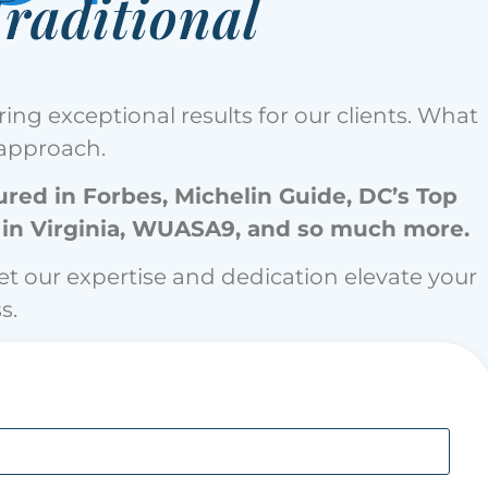
raditional
ing exceptional results for our clients. What
c approach.
red in Forbes, ⁠Michelin Guide, DC’s Top
 in Virginia, WUASA9, and so much more.
let our expertise and dedication elevate your
s.