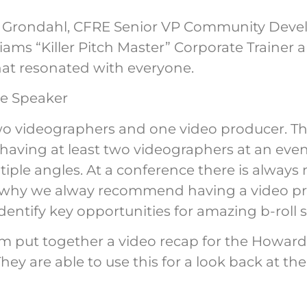
er Grondahl, CFRE Senior VP Community Dev
liams “Killer Pitch Master” Corporate Trainer 
hat resonated with everyone.
wo videographers and one video producer. Th
ving at least two videographers at an even
iple angles. At a conference there is alway
 why we alway recommend having a video prod
identify key opportunities for amazing b-roll 
eam put together a video recap for the How
hey are able to use this for a look back at th