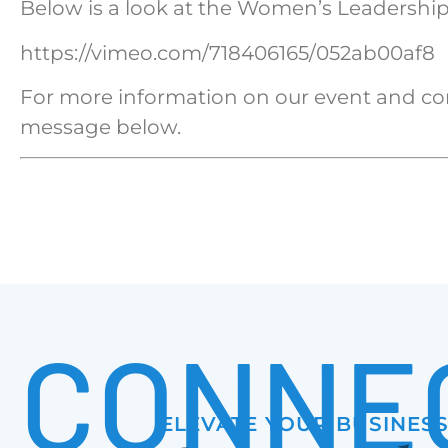
Below is a look at the Women’s Leadership
https://vimeo.com/718406165/052ab00af8
For more information on our event and co
message below.
CONNE
ELEVATE YOUR BUSINES