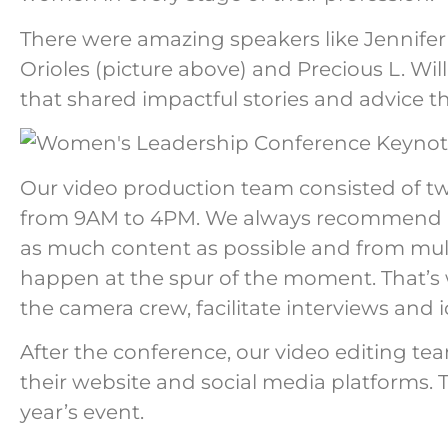
There were amazing speakers like Jennif
Orioles (picture above) and Precious L. Wil
that shared impactful stories and advice t
Our video production team consisted of t
from 9AM to 4PM. We always recommend ha
as much content as possible and from mult
happen at the spur of the moment. That’s
the camera crew, facilitate interviews and 
After the conference, our video editing t
their website and social media platforms. T
year’s event.