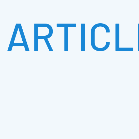
ARTICL