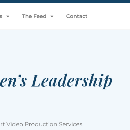
s
The Feed
Contact
en’s Leadership