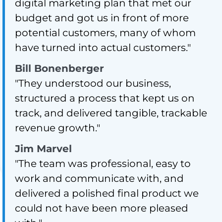
digital marketing plan that met our
budget and got us in front of more
potential customers, many of whom
have turned into actual customers."
Bill Bonenberger
"They understood our business,
structured a process that kept us on
track, and delivered tangible, trackable
revenue growth."
Jim Marvel
"The team was professional, easy to
work and communicate with, and
delivered a polished final product we
could not have been more pleased