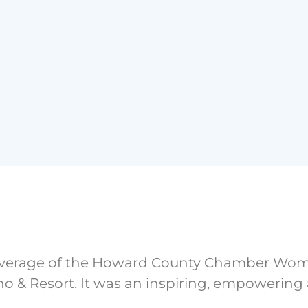
overage of the Howard County Chamber Wome
sino & Resort. It was an inspiring, empowerin