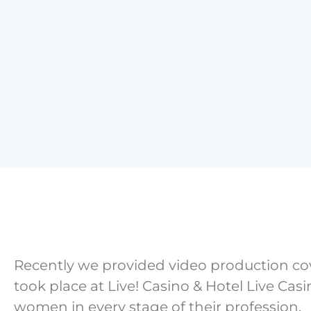
Recently we provided video production c
took place at Live! Casino & Hotel Live Ca
women in every stage of their profession.