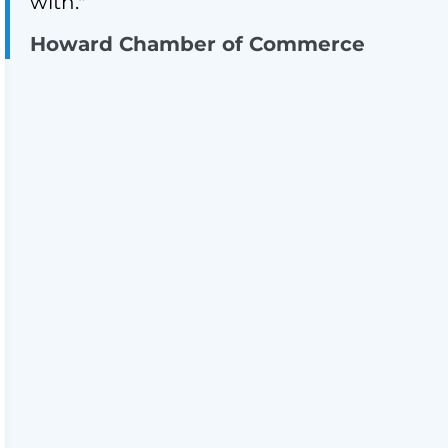
with."
Howard Chamber of Commerce