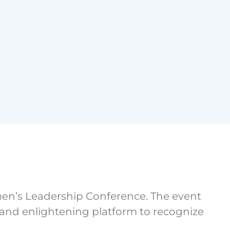
n’s Leadership Conference. The event
g and enlightening platform to recognize