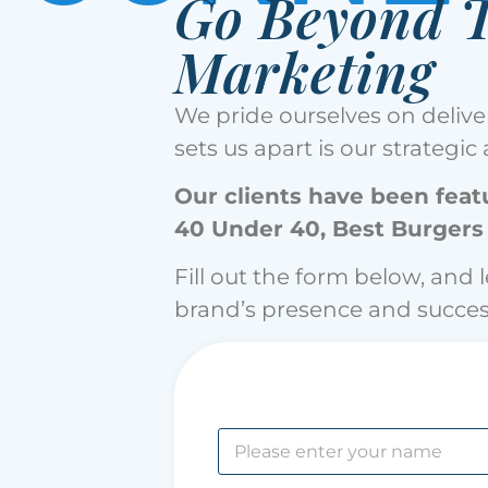
Go Beyond T
Marketing
We pride ourselves on deliver
sets us apart is our strategi
Our clients have been featu
40 Under 40, Best Burgers
Fill out the form below, and 
brand’s presence and succes
N
a
m