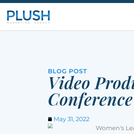
BLOG POST
Video Prod
Conference
May 31, 2022