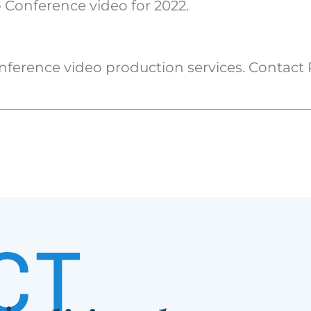
 Conference video for 2022.
nference video production services. Contact
CT
S