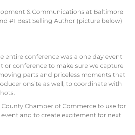
elopment & Communications at Baltimore
and #1 Best Selling Author (picture below)
e entire conference was a one day event
t or conference to make sure we capture
s moving parts and priceless moments that
ucer onsite as well, to coordinate with
shots.
ard County Chamber of Commerce to use for
e event and to create excitement for next