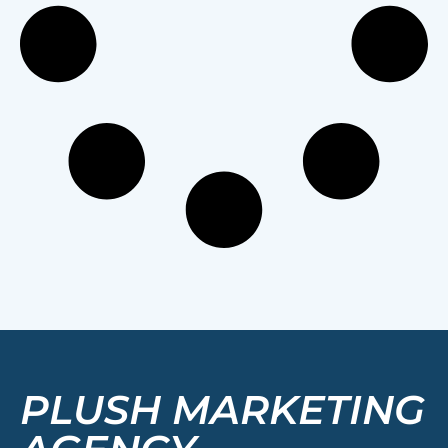
PLUSH MARKETING