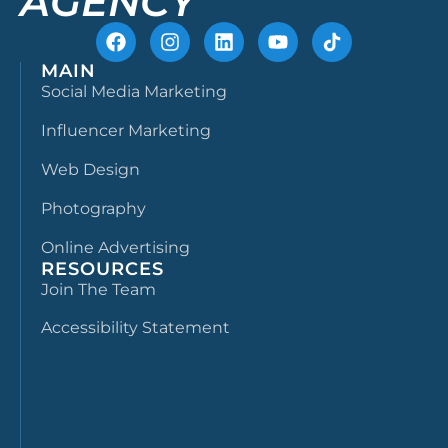
AGENCY
MAIN
Social Media Marketing
Influencer Marketing
Web Design
Photography
Online Advertising
RESOURCES
Join The Team
Accessibility Statement