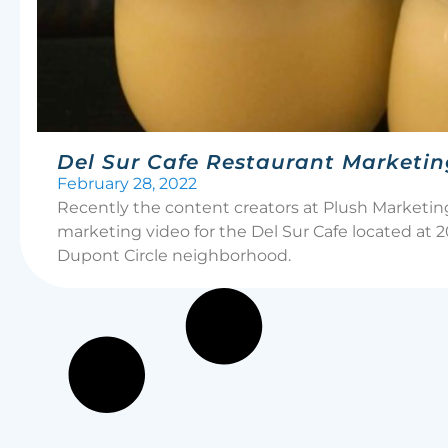
Del Sur Cafe Restaurant Marketin
February 28, 2022
Recently the content creators at Plush Marketi
marketing video for the Del Sur Cafe located at
Dupont Circle neighborhood.