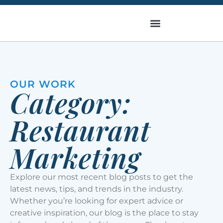
OUR WORK
Category:
Restaurant
Marketing
Explore our most recent blog posts to get the
latest news, tips, and trends in the industry.
Whether you’re looking for expert advice or
creative inspiration, our blog is the place to stay