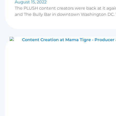
August 15, 2022
The PLUSH content creators were back at it agai
and The Bully Bar in downtown Washington DC. Th