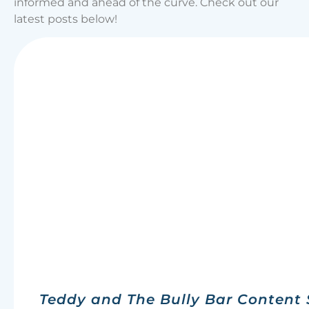
informed and ahead of the curve. Check out our
latest posts below!
Teddy and The Bully Bar Content