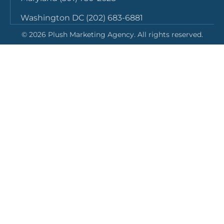
Washington DC (202) 683-6881
©
2026
Plush Marketing Agency. All rights reserved.