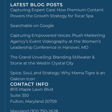
LATEST BLOG POSTS
Capturing Expert Care: How Premium Content
Powers the Growth Strategy for Tocar Spa
Searchable on Google
Capturing Empowered Voices: Plush Marketing
Agency’s Event Videography at the Women’s
Leadership Conference in Hanover, MD
The Grand Unveiling: Branding Stillwater &
Stone at the Westin Crystal City
Spice, Soul, and Strategy: Why Mama Tigre is an
Oakton Icon
CONTACT INFO
8115 Maple Lawn Blvd
Suite 350
Fulton, Maryland 20759
Maryland (301) 750-2628