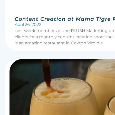
Content Creation at Mama Tigre 
April 26, 2022
Last week members of the PLUSH Marketing produ
clients for a monthly content creation shoot in
is an amazing restaurant in Oakton Virginia