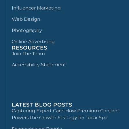
Influencer Marketing
Web Design
Photography
Online Advertising
RESOURCES
Join The Team
Accessibility Statement
LATEST BLOG POSTS
Capturing Expert Care: How Premium Content
Powers the Growth Strategy for Tocar Spa
Searchable on Google