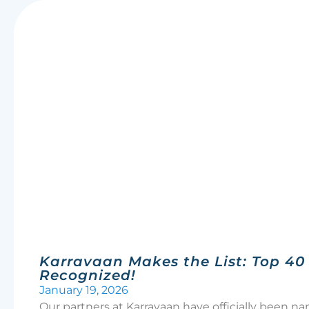
Karravaan Makes the List: Top 40 i
Recognized!
January 19, 2026
Our partners at Karravaan have officially been 