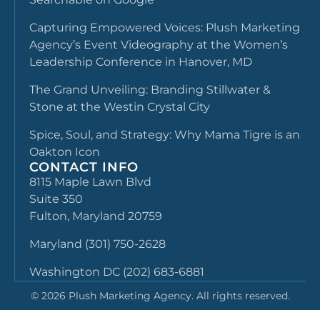
Capturing Empowered Voices: Plush Marketing
Agency’s Event Videography at the Women’s
Leadership Conference in Hanover, MD
The Grand Unveiling: Branding Stillwater &
Stone at the Westin Crystal City
Spice, Soul, and Strategy: Why Mama Tigre is an
Oakton Icon
CONTACT INFO
8115 Maple Lawn Blvd
Suite 350
Fulton, Maryland 20759
Maryland (301) 750-2628
Washington DC (202) 683-6881
©
2026
Plush Marketing Agency. All rights reserved.