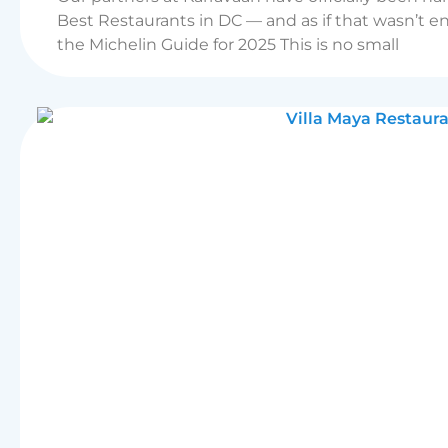
Best Restaurants in DC — and as if that wasn’t e
the Michelin Guide for 2025 This is no small