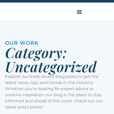
OUR WORK
Category:
Uncategorized
Explore our most recent blog posts to get the
latest news, tips, and trends in the industry.
Whether you’re looking for expert advice or
creative inspiration, our blog is the place to stay
informed and ahead of the curve. Check out our
latest posts below!