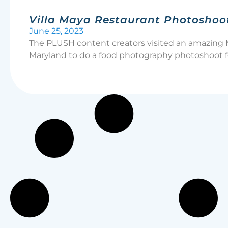
Villa Maya Restaurant Photoshoo
June 25, 2023
The PLUSH content creators visited an amazing 
Maryland to do a food photography photoshoot fo