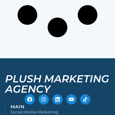
PLUSH MARKETING
AGENCY
MAIN
Social Media Marketing